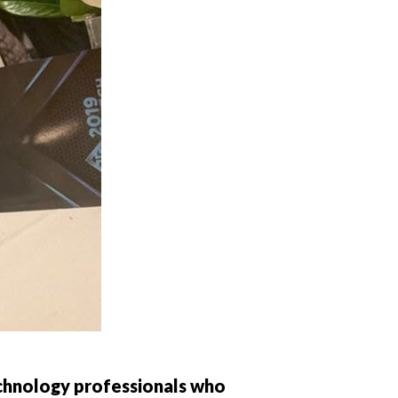
chnology professionals who