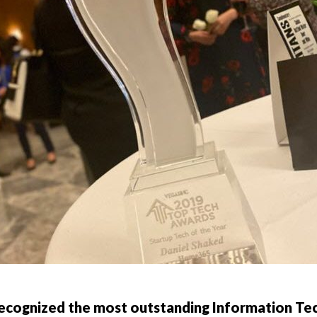
recognized the most outstanding Information Te