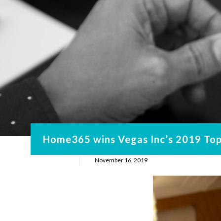
Home365 wins Vegas Inc’s 2019 Top 
November 16, 2019