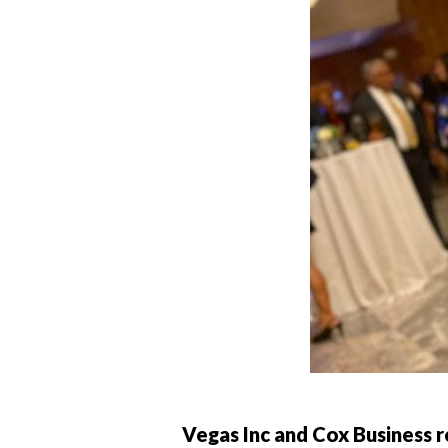
Vegas Inc and Cox Business 