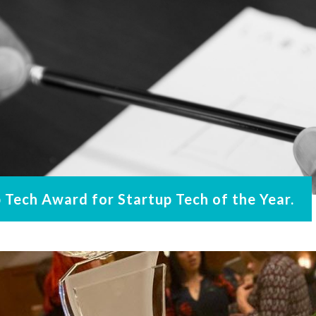
Tech Award for Startup Tech of the Year.