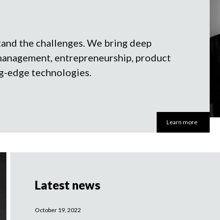
tand the challenges. We bring deep
management, entrepreneurship, product
g-edge technologies.
Learn more
Latest news
October 19, 2022