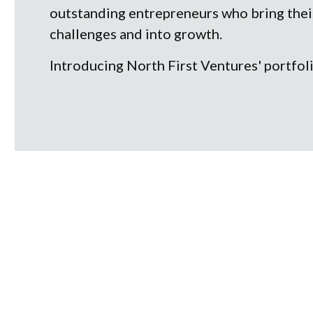
outstanding entrepreneurs who bring their 
challenges and into growth.
Introducing North First Ventures' portfol