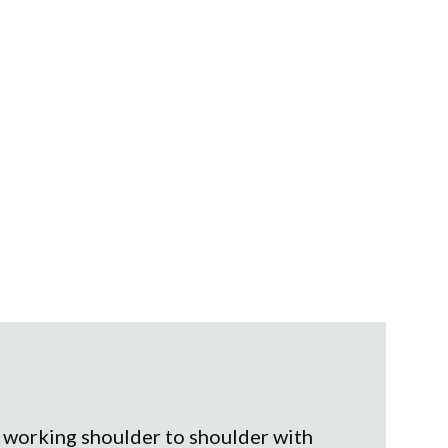
, working shoulder to shoulder with