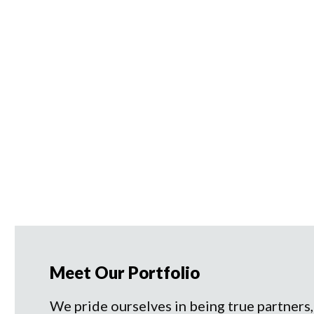
Meet Our Portfolio
We pride ourselves in being true partners