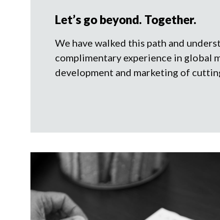
Let’s go beyond. Together.
We have walked this path and unders
complimentary experience in global 
development and marketing of cuttin