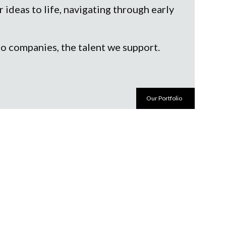
ideas to life, navigating through early
io companies, the talent we support.
Our Portfolio