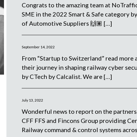
Congrats to the amazing team at NoTraffic
SME in the 2022 Smart & Safe category b
of Automotive Suppliers 🙌🏽
[…]
September 14, 2022
From “Startup to Switzerland” read more 
their journey in shaping railway cyber secu
by CTech by Calcalist. We are
[…]
July 13, 2022
Wonderful news to report on the partners
CFF FFS and Fincons Group providing Cerv
Railway command & control systems acros