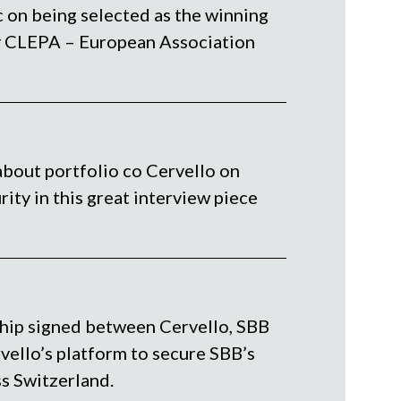
 on being selected as the winning
y CLEPA – European Association
about portfolio co Cervello on
rity in this great interview piece
hip signed between Cervello, SBB
ello’s platform to secure SBB’s
s Switzerland.