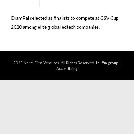
January 16, 2020
ExamPal selected as finalists to compete at GSV Cup
2020 among elite global edtech companies.
2025 North First Ventures. All Rights Reserved.
Muffin group
|
Accessibility