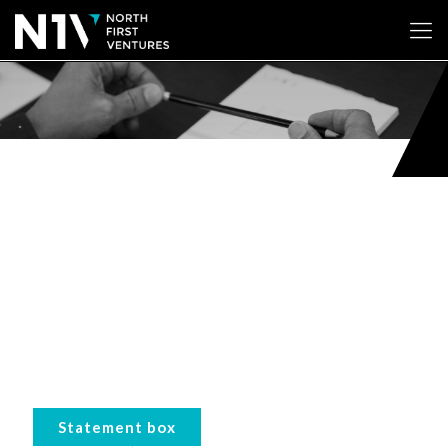
Statement box