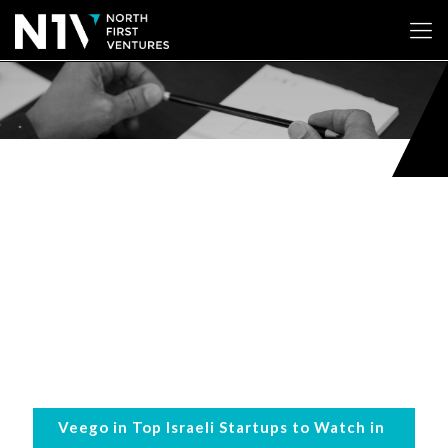
Veego in Top Israeli Startups to Watch in