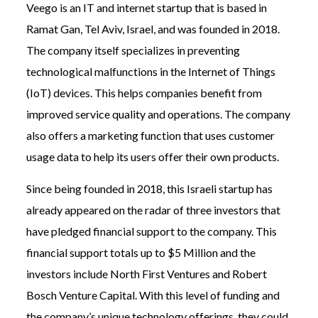
Veego is an IT and internet startup that is based in
Ramat Gan, Tel Aviv, Israel, and was founded in 2018.
The company itself specializes in preventing
technological malfunctions in the Internet of Things
(IoT) devices. This helps companies benefit from
improved service quality and operations. The company
also offers a marketing function that uses customer
usage data to help its users offer their own products.
Since being founded in 2018, this Israeli startup has
already appeared on the radar of three investors that
have pledged financial support to the company. This
financial support totals up to $5 Million and the
investors include North First Ventures and Robert
Bosch Venture Capital. With this level of funding and
the company’s unique technology offerings, they could