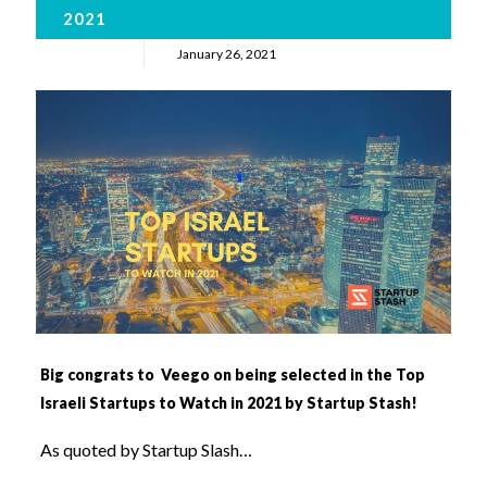
2021
January 26, 2021
Big congrats to Veego on being selected in the Top
Israeli Startups to Watch in 2021 by Startup Stash!
As quoted by Startup Slash…