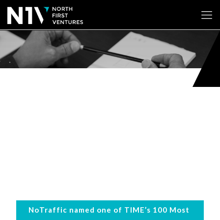
NoTraffic named one of TIME’s 100 Most