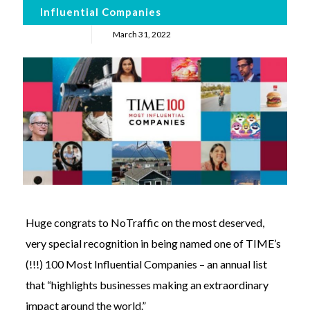
Influential Companies
March 31, 2022
Huge congrats to NoTraffic on the most deserved,
very special recognition in being named one of TIME’s
(!!!) 100 Most Influential Companies – an annual list
that “highlights businesses making an extraordinary
impact around the world.”