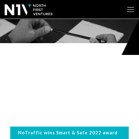
NoTraffic wins Smart & Safe 2022 award