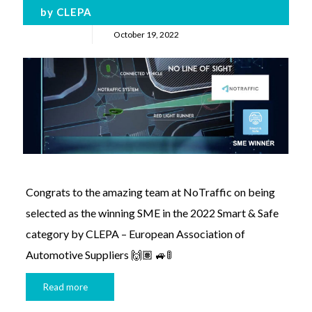
by CLEPA
October 19, 2022
Congrats to the amazing team at NoTraffic on being
selected as the winning SME in the 2022 Smart & Safe
category by CLEPA – European Association of
Automotive Suppliers 🙌🏽 🚙🚦
Read more